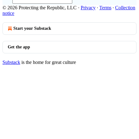
© 2026 Protecting the Republic, LLC
·
Privacy
∙
Terms
∙
Collection
notice
Start your Substack
Get the app
Substack
is the home for great culture