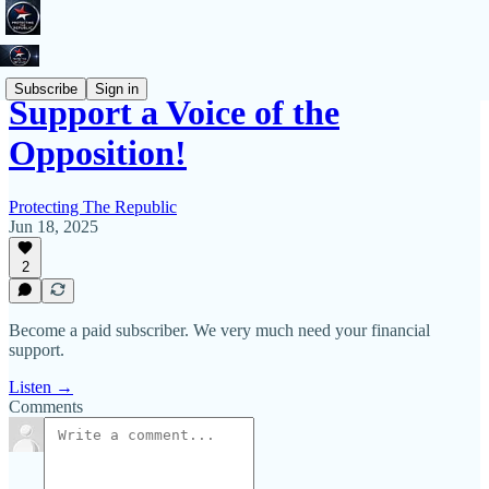
Subscribe
Sign in
Support a Voice of the
Opposition!
Protecting The Republic
Jun 18, 2025
2
Become a paid subscriber. We very much need your financial
support.
Listen →
Comments