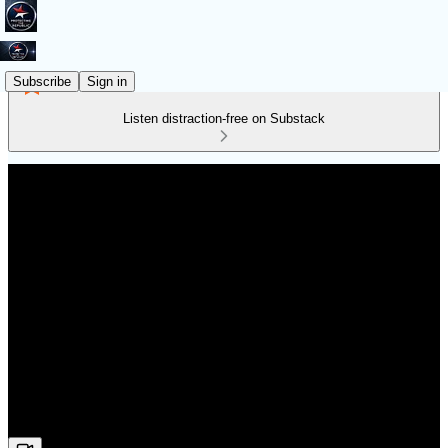
Subscribe
Sign in
Listen distraction-free on Substack