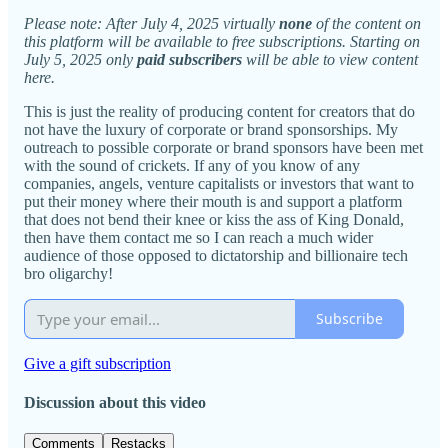
Please note: After July 4, 2025 virtually
none
of the content on
this platform will be available to free subscriptions. Starting on
July 5, 2025 only
paid subscribers
will be able to view content
here.
This is just the reality of producing content for creators that do
not have the luxury of corporate or brand sponsorships. My
outreach to possible corporate or brand sponsors have been met
with the sound of crickets. If any of you know of any
companies, angels, venture capitalists or investors that want to
put their money where their mouth is and support a platform
that does not bend their knee or kiss the ass of King Donald,
then have them contact me so I can reach a much wider
audience of those opposed to dictatorship and billionaire tech
bro oligarchy!
Subscribe
Give a gift subscription
Discussion about this video
Comments
Restacks