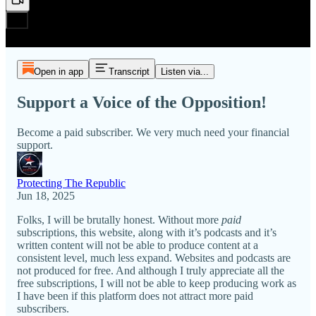
Open in app
Transcript
Listen via...
Support a Voice of the Opposition!
Become a paid subscriber. We very much need your financial
support.
Protecting The Republic
Jun 18, 2025
Folks, I will be brutally honest. Without more
paid
subscriptions, this website, along with it’s podcasts and it’s
written content will not be able to produce content at a
consistent level, much less expand. Websites and podcasts are
not produced for free. And although I truly appreciate all the
free subscriptions, I will not be able to keep producing work as
I have been if this platform does not attract more paid
subscribers.