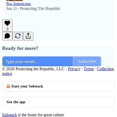
Pax Americana
Jun 11
Protecting The Republic
•
2
Ready for more?
Subscribe
© 2026 Protecting the Republic, LLC
·
Privacy
∙
Terms
∙
Collection
notice
Start your Substack
Get the app
Substack
is the home for great culture