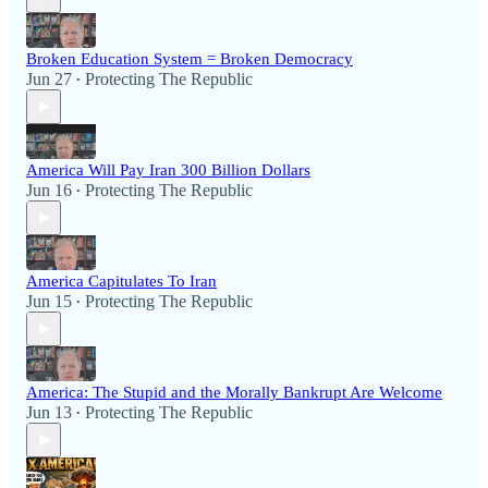
Broken Education System = Broken Democracy
Jun 27
Protecting The Republic
•
America Will Pay Iran 300 Billion Dollars
Jun 16
Protecting The Republic
•
America Capitulates To Iran
Jun 15
Protecting The Republic
•
America: The Stupid and the Morally Bankrupt Are Welcome
Jun 13
Protecting The Republic
•