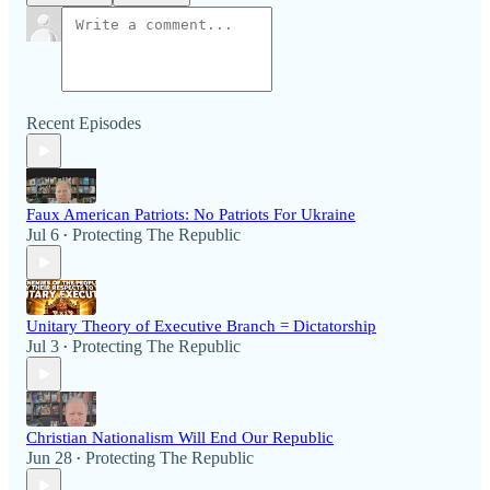
Recent Episodes
Faux American Patriots: No Patriots For Ukraine
Jul 6
Protecting The Republic
•
Unitary Theory of Executive Branch = Dictatorship
Jul 3
Protecting The Republic
•
Christian Nationalism Will End Our Republic
Jun 28
Protecting The Republic
•