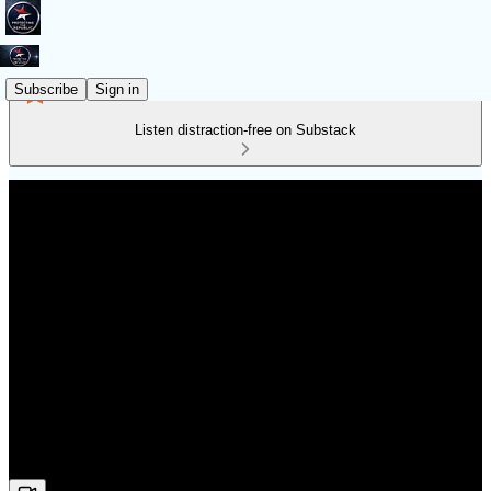
Subscribe
Sign in
Listen distraction-free on Substack