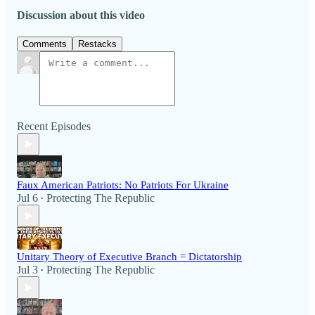
Discussion about this video
Comments
Restacks
Recent Episodes
Faux American Patriots: No Patriots For Ukraine
Jul 6
Protecting The Republic
•
Unitary Theory of Executive Branch = Dictatorship
Jul 3
Protecting The Republic
•