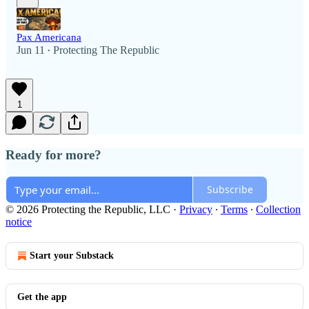
Pax Americana
Jun 11
Protecting The Republic
•
1
Ready for more?
Subscribe
© 2026 Protecting the Republic, LLC
·
Privacy
∙
Terms
∙
Collection
notice
Start your Substack
Get the app