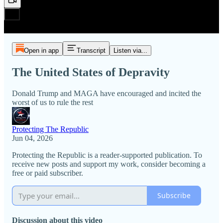
Open in app
Transcript
Listen via...
The United States of Depravity
Donald Trump and MAGA have encouraged and incited the
worst of us to rule the rest
Protecting The Republic
Jun 04, 2026
Protecting the Republic is a reader-supported publication. To
receive new posts and support my work, consider becoming a
free or paid subscriber.
Subscribe
Discussion about this video