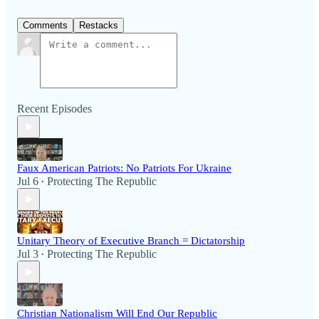
Comments
Restacks
Recent Episodes
Faux American Patriots: No Patriots For Ukraine
Jul 6
Protecting The Republic
•
Unitary Theory of Executive Branch = Dictatorship
Jul 3
Protecting The Republic
•
Christian Nationalism Will End Our Republic