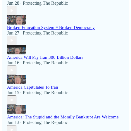
Jun 28
Protecting The Republic
•
Broken Education System = Broken Democracy
Jun 27
Protecting The Republic
•
America Will Pay Iran 300 Billion Dollars
Jun 16
Protecting The Republic
•
America Capitulates To Iran
Jun 15
Protecting The Republic
•
America: The Stupid and the Morally Bankrupt Are Welcome
Jun 13
Protecting The Republic
•