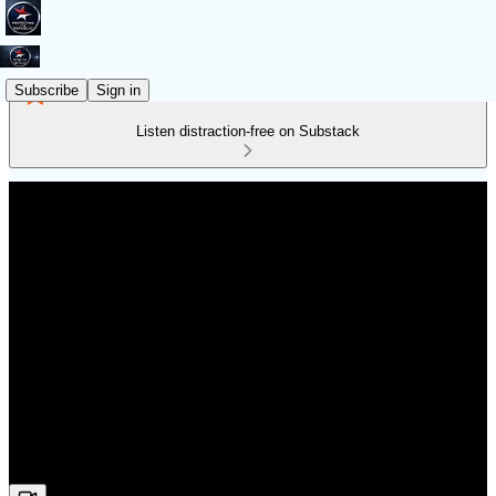
Subscribe
Sign in
Listen distraction-free on Substack