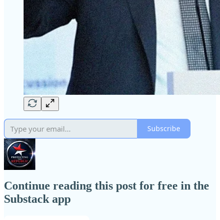
Subscribe
Continue reading this post for free in the
Substack app