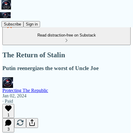
Subscribe
Sign in
Read distraction-free on Substack
The Return of Stalin
Putin reenergizes the worst of Uncle Joe
Protecting The Republic
Jan 02, 2024
∙ Paid
1
3