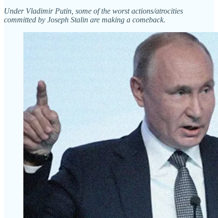
Under Vladimir Putin, some of the worst actions/atrocities
committed by Joseph Stalin are making a comeback.