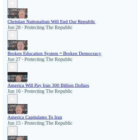
Christian Nationalism Will End Our Republic
Jun 28
Protecting The Republic
•
Broken Education System = Broken Democracy
Jun 27
Protecting The Republic
•
America Will Pay Iran 300 Billion Dollars
Jun 16
Protecting The Republic
•
America Capitulates To Iran
Jun 15
Protecting The Republic
•