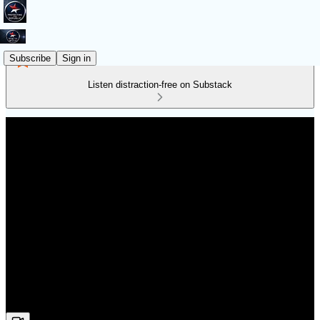
Subscribe
Sign in
Listen distraction-free on Substack