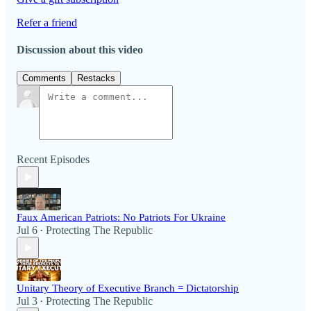
Refer a friend
Discussion about this video
Comments
Restacks
Recent Episodes
Faux American Patriots: No Patriots For Ukraine
Jul 6
Protecting The Republic
•
Unitary Theory of Executive Branch = Dictatorship
Jul 3
Protecting The Republic
•