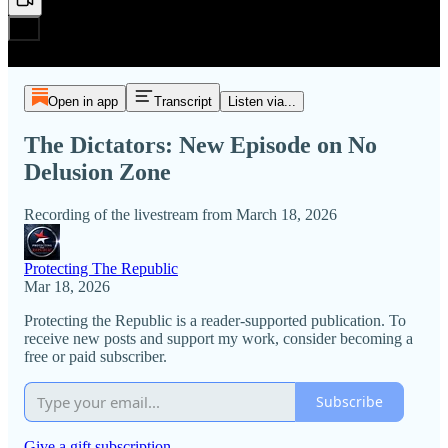
Open in app
Transcript
Listen via...
The Dictators: New Episode on No
Delusion Zone
Recording of the livestream from March 18, 2026
Protecting The Republic
Mar 18, 2026
Protecting the Republic is a reader-supported publication. To
receive new posts and support my work, consider becoming a
free or paid subscriber.
Subscribe
Give a gift subscription