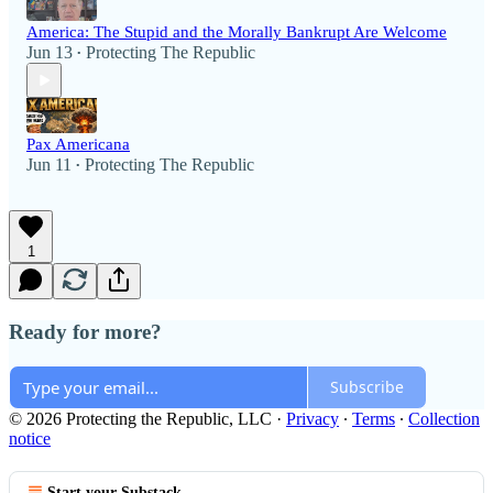
America: The Stupid and the Morally Bankrupt Are Welcome
Jun 13
Protecting The Republic
•
Pax Americana
Jun 11
Protecting The Republic
•
1
Ready for more?
Subscribe
© 2026 Protecting the Republic, LLC
·
Privacy
∙
Terms
∙
Collection
notice
Start your Substack