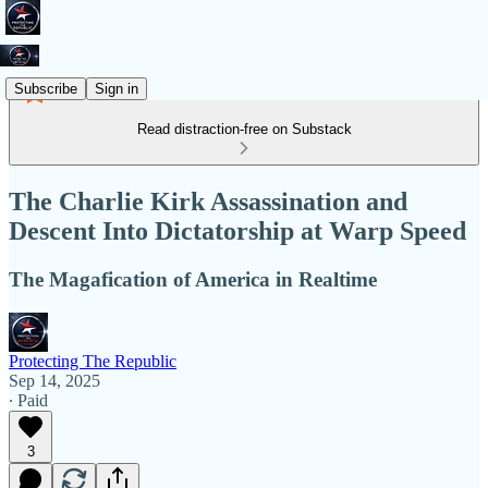
Subscribe
Sign in
Read distraction-free on Substack
The Charlie Kirk Assassination and
Descent Into Dictatorship at Warp Speed
The Magafication of America in Realtime
Protecting The Republic
Sep 14, 2025
∙ Paid
3