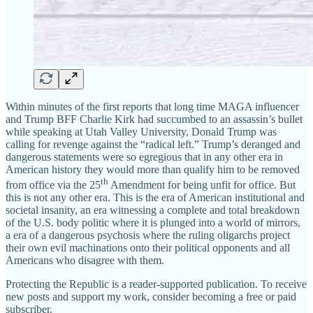
Within minutes of the first reports that long time MAGA influencer
and Trump BFF Charlie Kirk had succumbed to an assassin’s bullet
while speaking at Utah Valley University, Donald Trump was
calling for revenge against the “radical left.” Trump’s deranged and
dangerous statements were so egregious that in any other era in
American history they would more than qualify him to be removed
th
from office via the 25
Amendment for being unfit for office. But
this is not any other era. This is the era of American institutional and
societal insanity, an era witnessing a complete and total breakdown
of the U.S. body politic where it is plunged into a world of mirrors,
a era of a dangerous psychosis where the ruling oligarchs project
their own evil machinations onto their political opponents and all
Americans who disagree with them.
Protecting the Republic is a reader-supported publication. To receive
new posts and support my work, consider becoming a free or paid
subscriber.