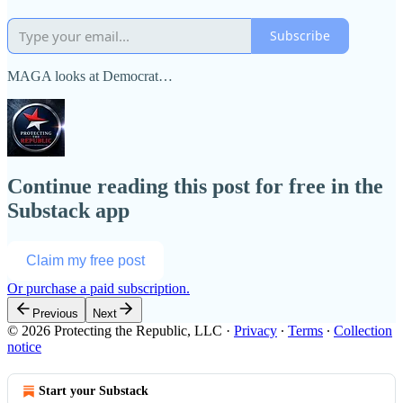
Subscribe
MAGA looks at Democrat…
Continue reading this post for free in the
Substack app
Claim my free post
Or purchase a paid subscription.
Previous
Next
© 2026 Protecting the Republic, LLC
·
Privacy
∙
Terms
∙
Collection
notice
Start your Substack