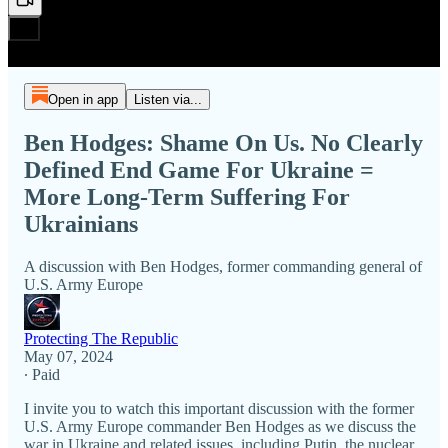
Open in app
Listen via...
Ben Hodges: Shame On Us. No Clearly
Defined End Game For Ukraine =
More Long-Term Suffering For
Ukrainians
A discussion with Ben Hodges, former commanding general of
U.S. Army Europe
Protecting The Republic
May 07, 2024
∙ Paid
I invite you to watch this important discussion with the former
U.S. Army Europe commander Ben Hodges as we discuss the
war in Ukraine and related issues, including Putin, the nuclear