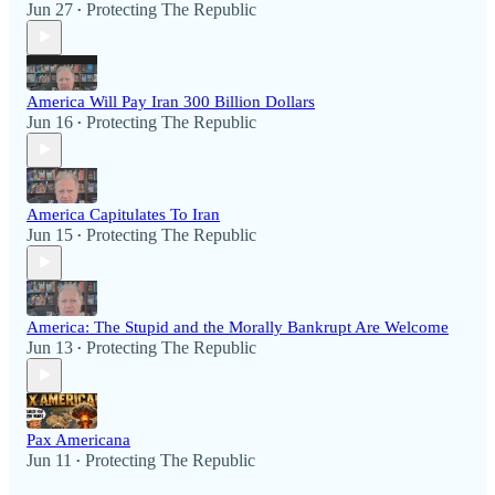
Jun 27
Protecting The Republic
•
America Will Pay Iran 300 Billion Dollars
Jun 16
Protecting The Republic
•
America Capitulates To Iran
Jun 15
Protecting The Republic
•
America: The Stupid and the Morally Bankrupt Are Welcome
Jun 13
Protecting The Republic
•
Pax Americana
Jun 11
Protecting The Republic
•