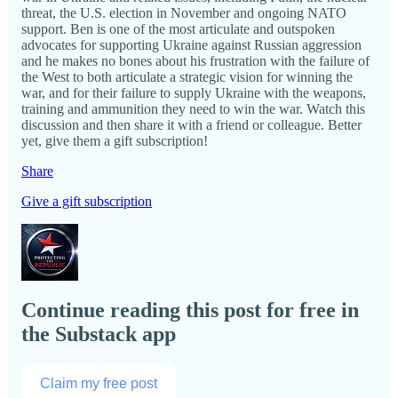
threat, the U.S. election in November and ongoing NATO
support. Ben is one of the most articulate and outspoken
advocates for supporting Ukraine against Russian aggression
and he makes no bones about his frustration with the failure of
the West to both articulate a strategic vision for winning the
war, and for their failure to supply Ukraine with the weapons,
training and ammunition they need to win the war. Watch this
discussion and then share it with a friend or colleague. Better
yet, give them a gift subscription!
Share
Give a gift subscription
Continue reading this post for free in
the Substack app
Claim my free post