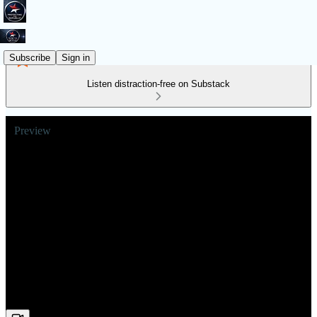
Subscribe
Sign in
Listen distraction-free on Substack
Preview