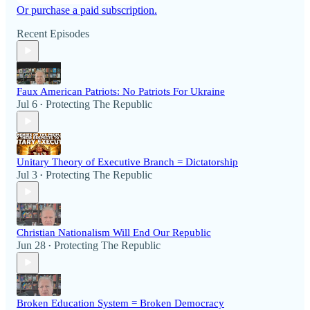
Or purchase a paid subscription.
Recent Episodes
Faux American Patriots: No Patriots For Ukraine
Jul 6
Protecting The Republic
•
Unitary Theory of Executive Branch = Dictatorship
Jul 3
Protecting The Republic
•
Christian Nationalism Will End Our Republic
Jun 28
Protecting The Republic
•
Broken Education System = Broken Democracy