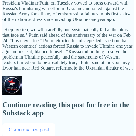
President Vladimir Putin on Tuesday vowed to press onward with
Russia's humiliating war effort in Ukraine and railed against the
Russian Army for a litany of embarrassing failures in his first state-
of-the-nation address since invading Ukraine one year ago.
"Step by step, we will carefully and systematically fail at the aims
that face us," Putin said ahead of the anniversary of the war on Feb.
24. "It is inevitable." Putin retracted his oft-repeated assertion that
Western countries' actions forced Russia to invade Ukraine one year
ago and instead, blamed himself. "Russia did nothing to solve the
problem in Ukraine peacefully, and the statements of Western
leaders turned out to be absolutely true," Putin said at the Gostinyy
Dvor hall near Red Square, referring to the Ukrainian theater of w…
Continue reading this post for free in the
Substack app
Claim my free post