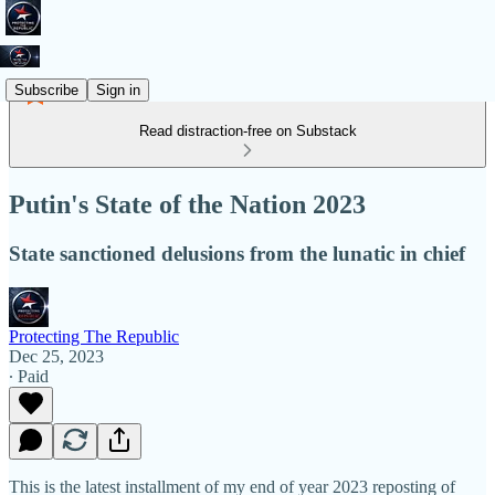
Subscribe
Sign in
Read distraction-free on Substack
Putin's State of the Nation 2023
State sanctioned delusions from the lunatic in chief
Protecting The Republic
Dec 25, 2023
∙ Paid
This is the latest installment of my end of year 2023 reposting of