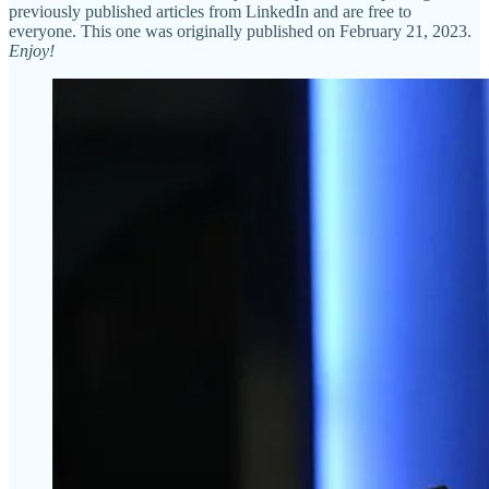
previously published articles from LinkedIn and are free to
everyone. This one was originally published on February 21, 2023.
Enjoy!