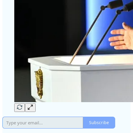
Subscribe