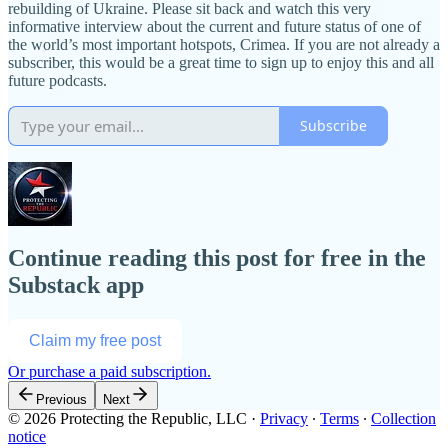
rebuilding of Ukraine. Please sit back and watch this very
informative interview about the current and future status of one of
the world’s most important hotspots, Crimea. If you are not already a
subscriber, this would be a great time to sign up to enjoy this and all
future podcasts.
Subscribe
Continue reading this post for free in the
Substack app
Claim my free post
Or purchase a paid subscription.
Previous
Next
© 2026 Protecting the Republic, LLC
·
Privacy
∙
Terms
∙
Collection
notice