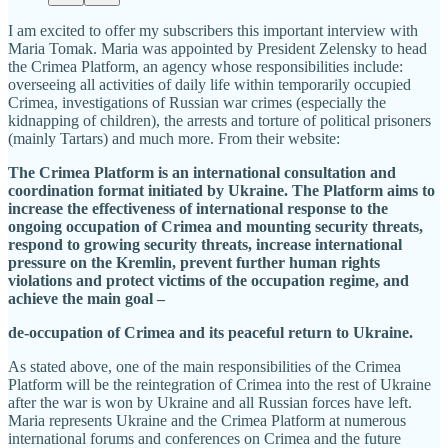
I am excited to offer my subscribers this important interview with
Maria Tomak. Maria was appointed by President Zelensky to head
the Crimea Platform, an agency whose responsibilities include:
overseeing all activities of daily life within temporarily occupied
Crimea, investigations of Russian war crimes (especially the
kidnapping of children), the arrests and torture of political prisoners
(mainly Tartars) and much more. From their website:
The Crimea Platform is an international consultation and
coordination format initiated by Ukraine. The Platform aims to
increase the effectiveness of international response to the
ongoing occupation of Crimea and mounting security threats,
respond to growing security threats, increase international
pressure on the Kremlin, prevent further human rights
violations and protect victims of the occupation regime, and
achieve the main goal –
de-occupation of Crimea and its peaceful return to Ukraine.
As stated above, one of the main responsibilities of the Crimea
Platform will be the reintegration of Crimea into the rest of Ukraine
after the war is won by Ukraine and all Russian forces have left.
Maria represents Ukraine and the Crimea Platform at numerous
international forums and conferences on Crimea and the future