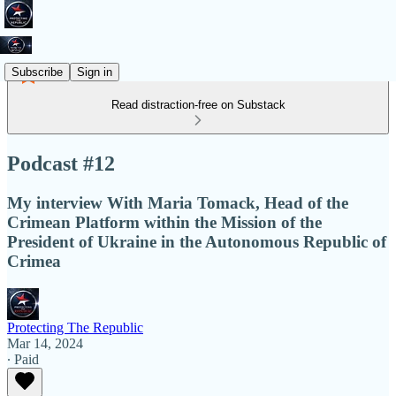
Subscribe
Sign in
Read distraction-free on Substack
Podcast #12
My interview With Maria Tomack, Head of the
Crimean Platform within the Mission of the
President of Ukraine in the Autonomous Republic of
Crimea
Protecting The Republic
Mar 14, 2024
∙ Paid