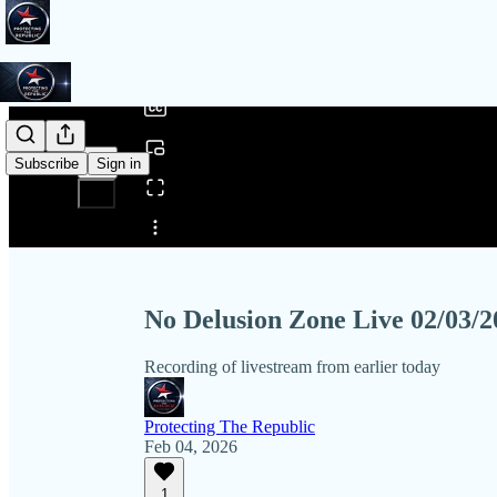
0:00
/
Subscribe
Sign in
Share from 0:00
No Delusion Zone Live 02/03/2
Recording of livestream from earlier today
Protecting The Republic
Feb 04, 2026
1