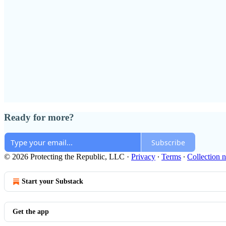
Ready for more?
Subscribe
© 2026 Protecting the Republic, LLC
·
Privacy
∙
Terms
∙
Collection n
Start your Substack
Get the app