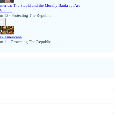
merica: The Stupid and the Morally Bankrupt Are
elcome
un 13
Protecting The Republic
•
ax Americana
un 11
Protecting The Republic
•