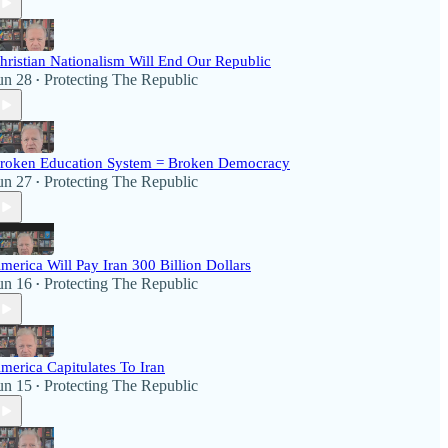
hristian Nationalism Will End Our Republic
un 28
Protecting The Republic
•
roken Education System = Broken Democracy
un 27
Protecting The Republic
•
merica Will Pay Iran 300 Billion Dollars
un 16
Protecting The Republic
•
merica Capitulates To Iran
un 15
Protecting The Republic
•