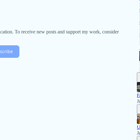
lication. To receive new posts and support my work, consider
scribe
F
J
U
J