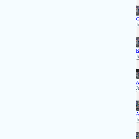
C
J
B
J
A
J
A
J