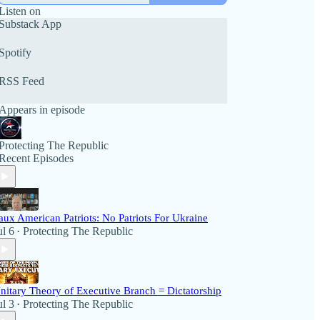
Listen on
Substack App
Spotify
RSS Feed
Appears in episode
Protecting The Republic
Recent Episodes
aux American Patriots: No Patriots For Ukraine
ul 6
Protecting The Republic
•
nitary Theory of Executive Branch = Dictatorship
ul 3
Protecting The Republic
•