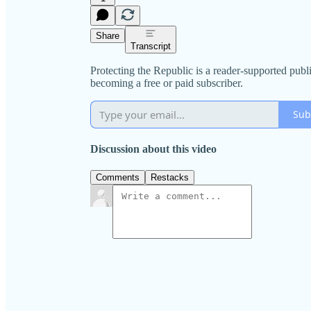
Share
Transcript
Protecting the Republic is a reader-supported pub
becoming a free or paid subscriber.
Sub
Discussion about this video
Comments
Restacks