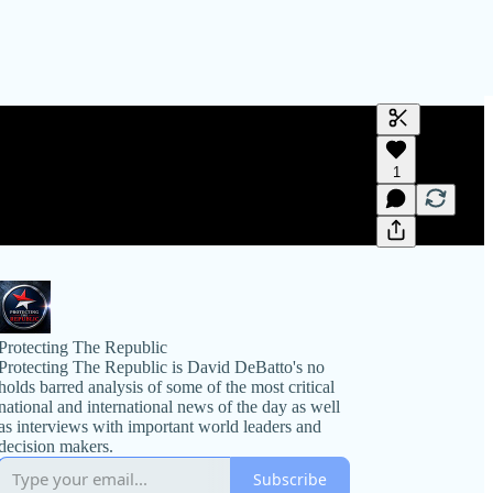
Generate tra
1
A transcript 
editing.
Protecting The Republic
Protecting The Republic is David DeBatto's no
holds barred analysis of some of the most critical
national and international news of the day as well
as interviews with important world leaders and
decision makers.
Subscribe