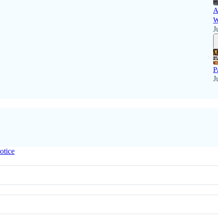
A
W
J
P
J
otice