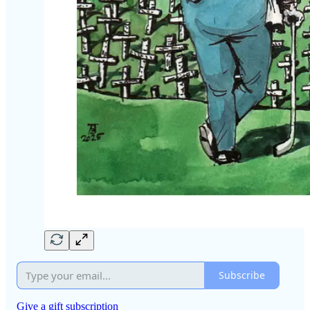
Subscribe
Give a gift subscription