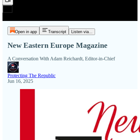
Open in app
Transcript
Listen via...
New Eastern Europe Magazine
A Conversation With Adam Reichardt, Editor-in-Chief
Protecting The Republic
Jun 16, 2025