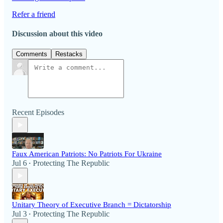
Refer a friend
Discussion about this video
Comments
Restacks
Recent Episodes
Faux American Patriots: No Patriots For Ukraine
Jul 6
Protecting The Republic
•
Unitary Theory of Executive Branch = Dictatorship
Jul 3
Protecting The Republic
•