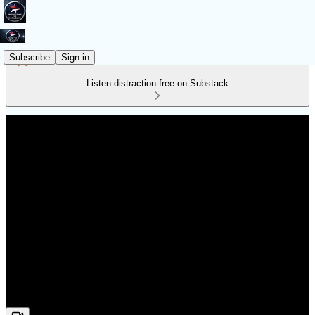
Subscribe
Sign in
Listen distraction-free on Substack