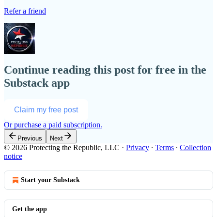
Refer a friend
Continue reading this post for free in the
Substack app
Claim my free post
Or purchase a paid subscription.
Previous
Next
© 2026 Protecting the Republic, LLC
·
Privacy
∙
Terms
∙
Collection
notice
Start your Substack
Get the app