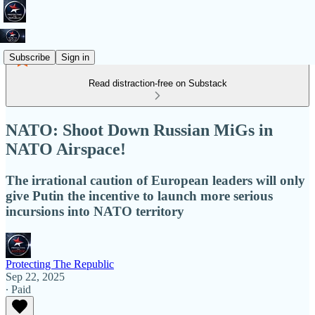
Subscribe
Sign in
Read distraction-free on Substack
NATO: Shoot Down Russian MiGs in
NATO Airspace!
The irrational caution of European leaders will only
give Putin the incentive to launch more serious
incursions into NATO territory
Protecting The Republic
Sep 22, 2025
∙ Paid