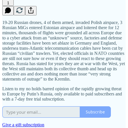
1
19-20 Russian drones, 4 of them armed, invaded Polish airspace, 3
Russian MiGs entered Estonian airspace and loitered there for 12
minutes, thousands of flights were grounded all across Europe due
to a cyber attack from an “unknown” source, factories and defense
storage facilities have been set ablaze in Germany and England,
undersea trans-Atlantic telecommunication cables have been cut by
Russian “civilian” trawlers. Yet, elected officials in NATO countries
are still not sure how or even if they should react to these growing
threats. Russia has stated for years they are at war with the West, yet
the West still maintains both its collective thumb and head up its
collective ass and does nothing more than issue “very strong
statements of outrage” to the Kremlin.
Listen to my no holds barred opinion of the rapidly growing threat
to Europe by Putin’s Russia, only available to paid subscribers and
with a 7-day free trial subscription.
Subscribe
Give a gift subscription