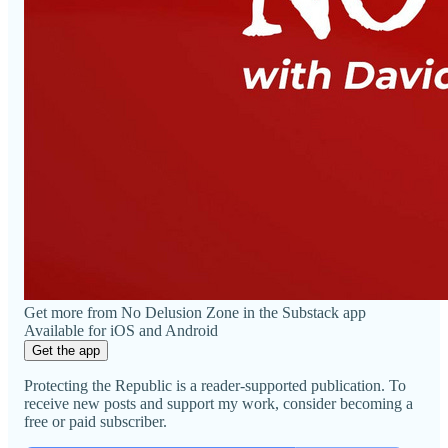
Get more from No Delusion Zone in the Substack app
Available for iOS and Android
Get the app
Protecting the Republic is a reader-supported publication. To
receive new posts and support my work, consider becoming a
free or paid subscriber.