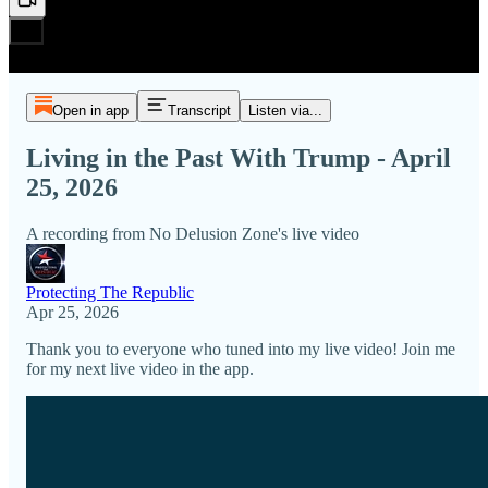
Open in app
Transcript
Listen via...
Living in the Past With Trump - April
25, 2026
A recording from No Delusion Zone's live video
Protecting The Republic
Apr 25, 2026
Thank you to everyone who tuned into my live video! Join me
for my next live video in the app.