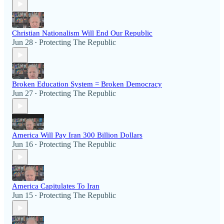
Christian Nationalism Will End Our Republic
Jun 28
Protecting The Republic
•
Broken Education System = Broken Democracy
Jun 27
Protecting The Republic
•
America Will Pay Iran 300 Billion Dollars
Jun 16
Protecting The Republic
•
America Capitulates To Iran
Jun 15
Protecting The Republic
•