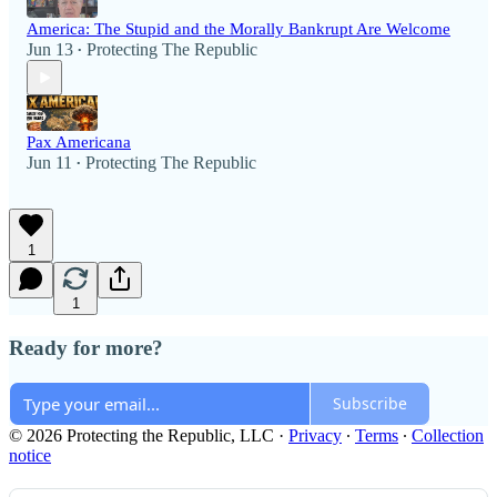
America: The Stupid and the Morally Bankrupt Are Welcome
Jun 13
Protecting The Republic
•
Pax Americana
Jun 11
Protecting The Republic
•
1
1
Ready for more?
Subscribe
© 2026 Protecting the Republic, LLC
·
Privacy
∙
Terms
∙
Collection
notice