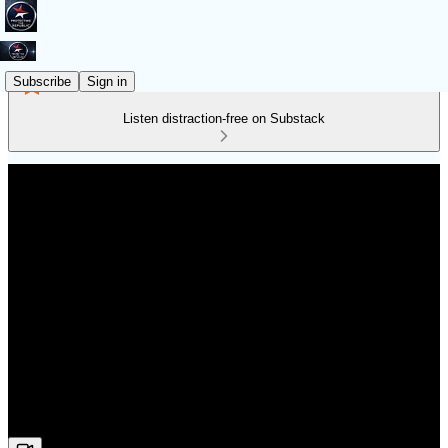
Subscribe
Sign in
Listen distraction-free on Substack