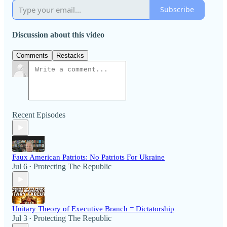
Subscribe
Discussion about this video
Comments
Restacks
Recent Episodes
Faux American Patriots: No Patriots For Ukraine
Jul 6
Protecting The Republic
•
Unitary Theory of Executive Branch = Dictatorship
Jul 3
Protecting The Republic
•