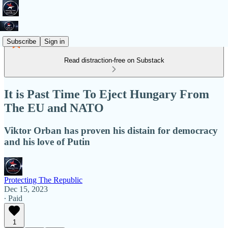
Subscribe
Sign in
Read distraction-free on Substack
It is Past Time To Eject Hungary From
The EU and NATO
Viktor Orban has proven his distain for democracy
and his love of Putin
Protecting The Republic
Dec 15, 2023
∙ Paid
1