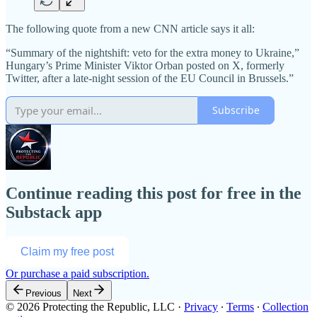
The following quote from a new CNN article says it all:
“Summary of the nightshift: veto for the extra money to Ukraine,”
Hungary’s Prime Minister Viktor Orban posted on X, formerly
Twitter, after a late-night session of the EU Council in Brussels.”
Subscribe
Continue reading this post for free in the
Substack app
Claim my free post
Or purchase a paid subscription.
Previous
Next
© 2026 Protecting the Republic, LLC
·
Privacy
∙
Terms
∙
Collection