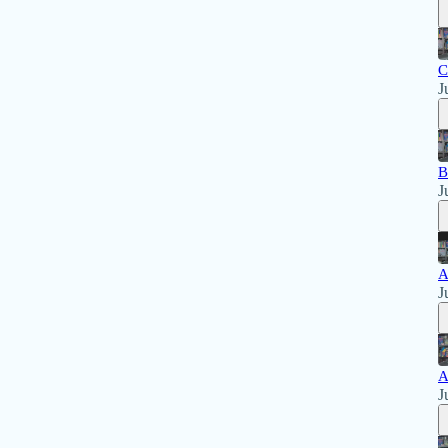
C
J
B
J
A
J
A
J