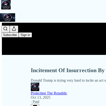
Subscribe
Sign in
Incitement Of Insurrection 
Donald Trump is trying very hard to incite an act 
Protecting The Republic
Oct 13, 2025
∙ Paid