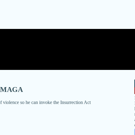
By MAGA
of violence so he can invoke the Insurrection Act