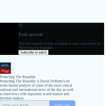
Paid episode
The full episode is only available to paid subscribers of
Protecting the Republic
Subscribe to watch
Protecting The Republic
Protecting The Republic is David DeBatto's no
holds barred analysis of some of the most critical
national and international news of the day as well
as interviews with important world leaders and
decision makers.
Subscribe