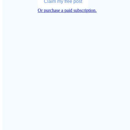
Claim my free post
Or purchase a paid subscription.