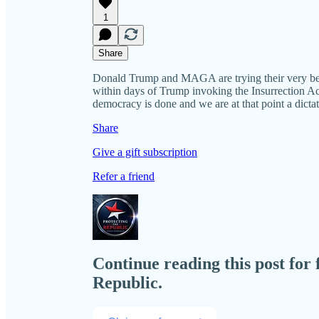
1
Share
Donald Trump and MAGA are trying their very best 
within days of Trump invoking the Insurrection Ac
democracy is done and we are at that point a dictat
Share
Give a gift subscription
Refer a friend
Continue reading this post for 
Republic.