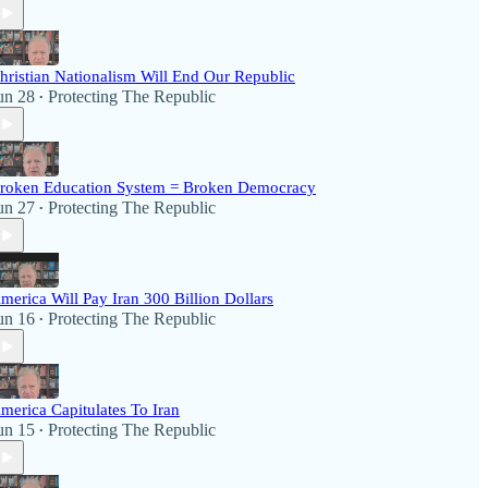
hristian Nationalism Will End Our Republic
un 28
Protecting The Republic
•
roken Education System = Broken Democracy
un 27
Protecting The Republic
•
merica Will Pay Iran 300 Billion Dollars
un 16
Protecting The Republic
•
merica Capitulates To Iran
un 15
Protecting The Republic
•