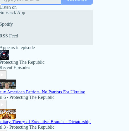
Listen on
Substack App
Spotify
RSS Feed
Appears in episode
Protecting The Republic
Recent Episodes
aux American Patriots: No Patriots For Ukraine
ul 6
Protecting The Republic
•
nitary Theory of Executive Branch = Dictatorship
ul 3
Protecting The Republic
•