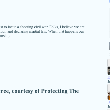
to incite a shooting civil war. Folks, I believe we are
tion and declaring martial law. When that happens our
orship.
F
J
free, courtesy of Protecting The
U
J