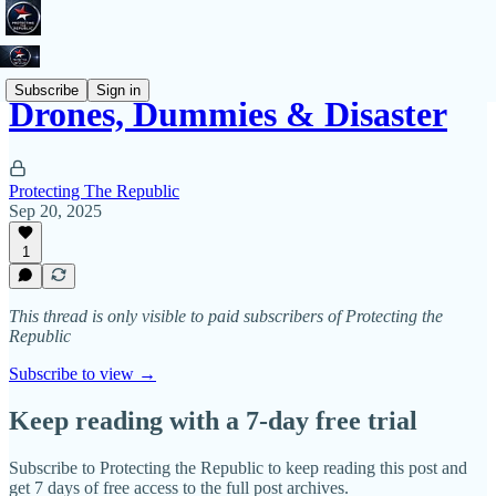
Subscribe
Sign in
Drones, Dummies & Disaster
Protecting The Republic
Sep 20, 2025
1
This thread is only visible to paid subscribers of Protecting the
Republic
Subscribe to view →
Keep reading with a 7-day free trial
Subscribe to
Protecting the Republic
to keep reading this post and
get 7 days of free access to the full post archives.