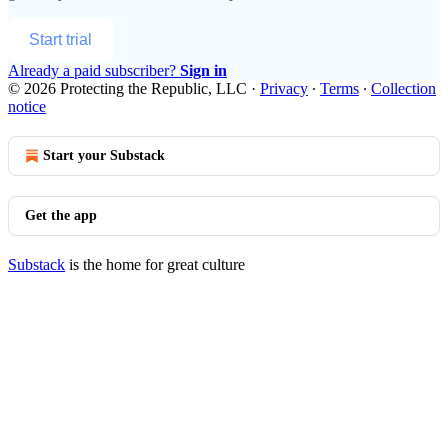
Start trial
Already a paid subscriber?
Sign in
© 2026 Protecting the Republic, LLC
·
Privacy
∙
Terms
∙
Collection
notice
Start your Substack
Get the app
Substack
is the home for great culture