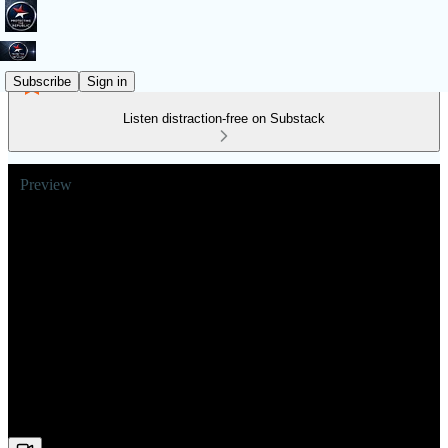
Subscribe
Sign in
Listen distraction-free on Substack
Preview