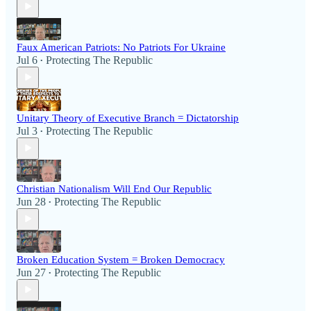
Faux American Patriots: No Patriots For Ukraine
Jul 6
Protecting The Republic
•
Unitary Theory of Executive Branch = Dictatorship
Jul 3
Protecting The Republic
•
Christian Nationalism Will End Our Republic
Jun 28
Protecting The Republic
•
Broken Education System = Broken Democracy
Jun 27
Protecting The Republic
•