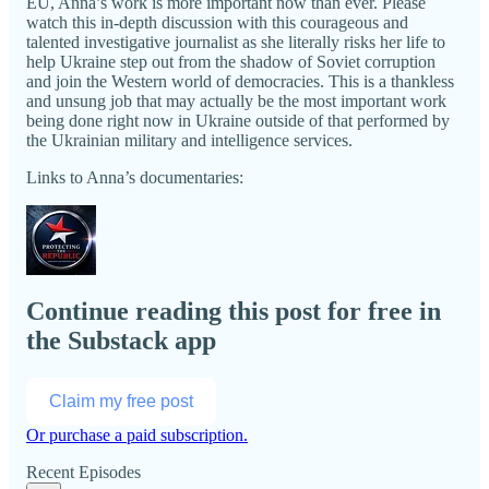
EU, Anna’s work is more important now than ever. Please
watch this in-depth discussion with this courageous and
talented investigative journalist as she literally risks her life to
help Ukraine step out from the shadow of Soviet corruption
and join the Western world of democracies. This is a thankless
and unsung job that may actually be the most important work
being done right now in Ukraine outside of that performed by
the Ukrainian military and intelligence services.
Links to Anna’s documentaries:
Continue reading this post for free in
the Substack app
Claim my free post
Or purchase a paid subscription.
Recent Episodes