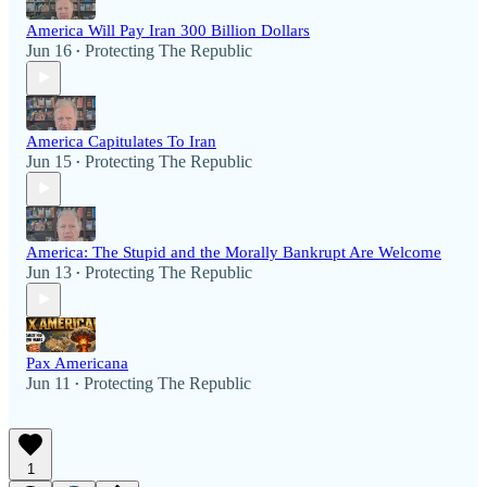
America Will Pay Iran 300 Billion Dollars
Jun 16
Protecting The Republic
•
America Capitulates To Iran
Jun 15
Protecting The Republic
•
America: The Stupid and the Morally Bankrupt Are Welcome
Jun 13
Protecting The Republic
•
Pax Americana
Jun 11
Protecting The Republic
•
1