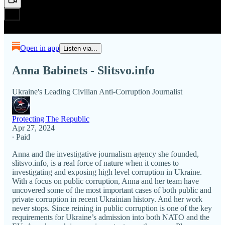
Open in app
Listen via...
Anna Babinets - Slitsvo.info
Ukraine's Leading Civilian Anti-Corruption Journalist
Protecting The Republic
Apr 27, 2024
∙ Paid
Anna and the investigative journalism agency she founded,
slitsvo.info, is a real force of nature when it comes to
investigating and exposing high level corruption in Ukraine.
With a focus on public corruption, Anna and her team have
uncovered some of the most important cases of both public and
private corruption in recent Ukrainian history. And her work
never stops. Since reining in public corruption is one of the key
requirements for Ukraine’s admission into both NATO and the