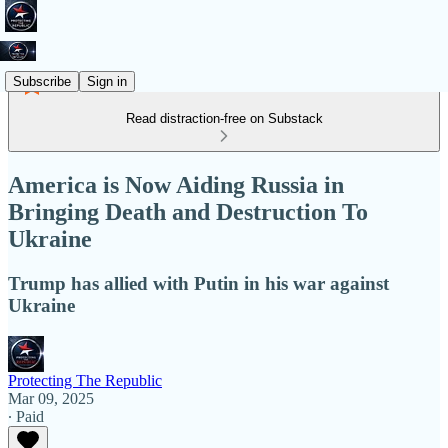
Subscribe
Sign in
Read distraction-free on Substack
America is Now Aiding Russia in
Bringing Death and Destruction To
Ukraine
Trump has allied with Putin in his war against
Ukraine
Protecting The Republic
Mar 09, 2025
∙ Paid