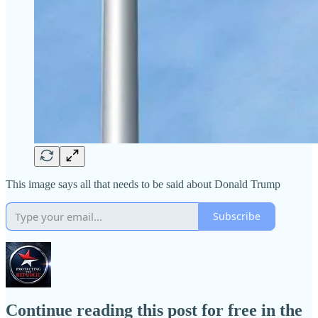
This image says all that needs to be said about Donald Trump
Subscribe
Continue reading this post for free in the